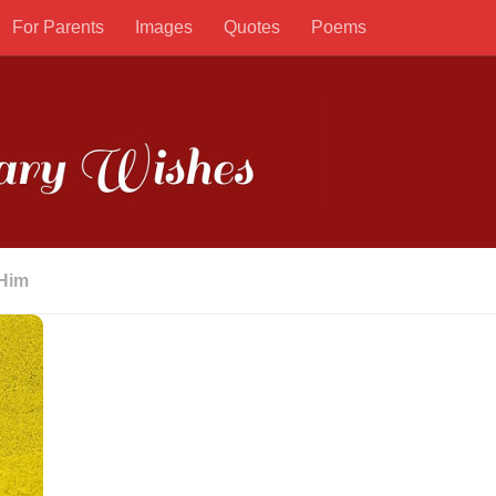
For Parents
Images
Quotes
Poems
 Him