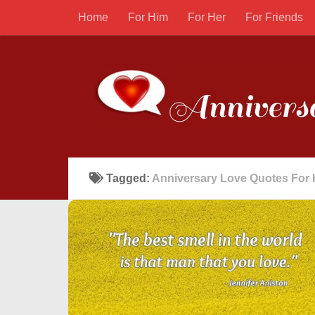
Home
For Him
For Her
For Friends
Tagged:
Anniversary Love Quotes For