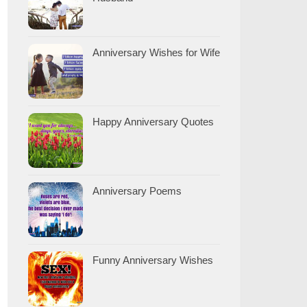
Anniversary Wishes for Wife
Happy Anniversary Quotes
Anniversary Poems
Funny Anniversary Wishes