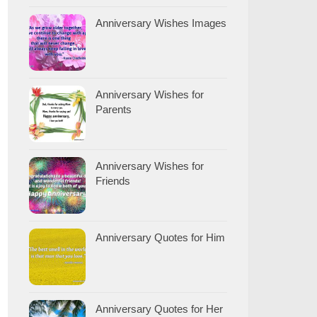
Anniversary Wishes Images
Anniversary Wishes for
Parents
Anniversary Wishes for
Friends
Anniversary Quotes for Him
Anniversary Quotes for Her