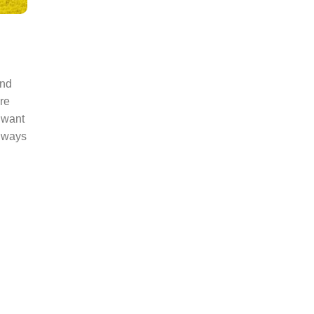
and
re
 want
e ways