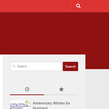
Search
for:
Anniversary Wishes for
Husband