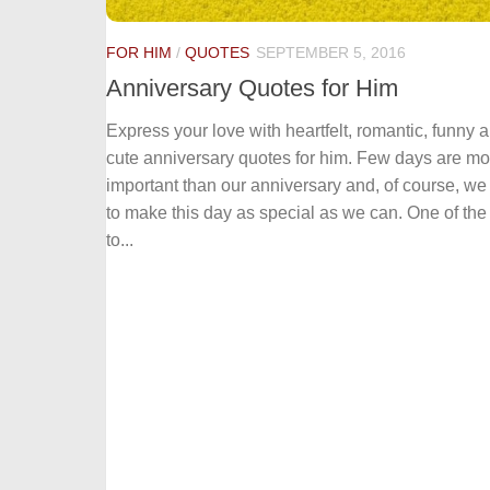
FOR HIM
/
QUOTES
SEPTEMBER 5, 2016
Anniversary Quotes for Him
Express your love with heartfelt, romantic, funny 
cute anniversary quotes for him. Few days are mo
important than our anniversary and, of course, we
to make this day as special as we can. One of th
to...