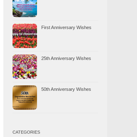
First Anniversary Wishes
25th Anniversary Wishes
50th Anniversary Wishes
CATEGORIES