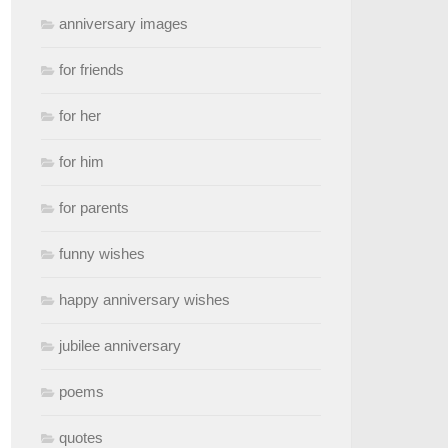
anniversary images
for friends
for her
for him
for parents
funny wishes
happy anniversary wishes
jubilee anniversary
poems
quotes