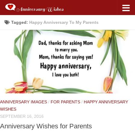
Tagged:
Happy Anniversary To My Parents
ANNIVERSARY IMAGES
/
FOR PARENTS
/
HAPPY ANNIVERSARY
WISHES
SEPTEMBER 16, 2016
Anniversary Wishes for Parents