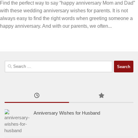
Find the perfect way to say “happy anniversary Mom and Dad”
with these wedding anniversary wishes for parents. It is not
always easy to find the right words when greeting someone a
happy anniversary. And with our parents, we often...
Search
for:
Anniversary Wishes for Husband