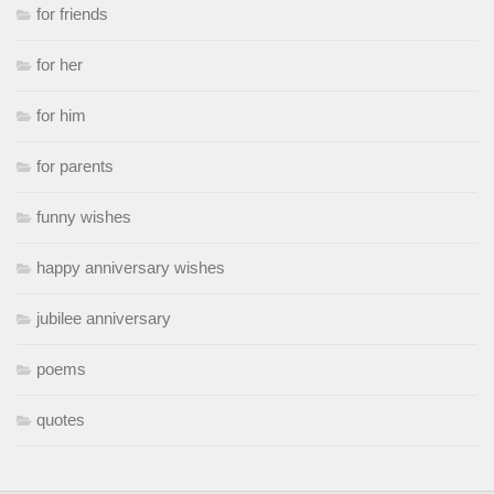
for friends
for her
for him
for parents
funny wishes
happy anniversary wishes
jubilee anniversary
poems
quotes