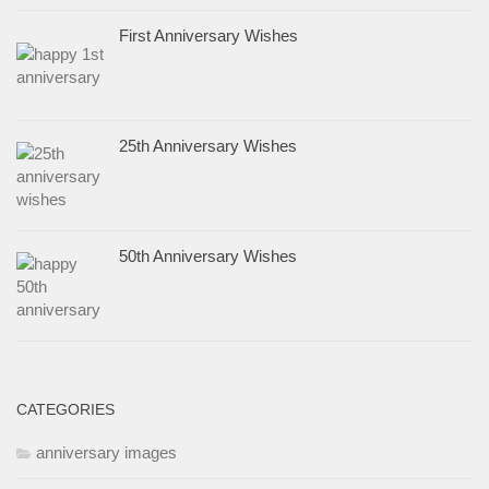
First Anniversary Wishes
25th Anniversary Wishes
50th Anniversary Wishes
CATEGORIES
anniversary images