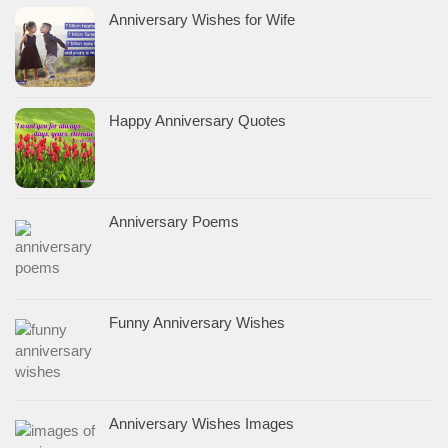
Anniversary Wishes for Wife
Happy Anniversary Quotes
Anniversary Poems
Funny Anniversary Wishes
Anniversary Wishes Images