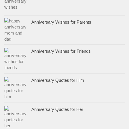
Anniversary Wishes for Parents
Anniversary Wishes for Friends
Anniversary Quotes for Him
Anniversary Quotes for Her